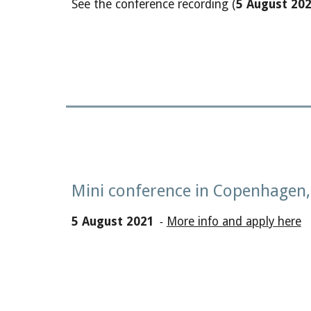
See the conference recording (
5
August
202
Mini conference in Copenhagen
5 August 2021
More info and apply here
-