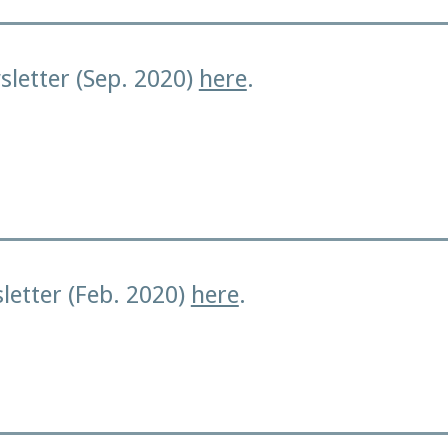
letter (Sep. 2020)
here
.
letter (Feb. 2020)
here
.