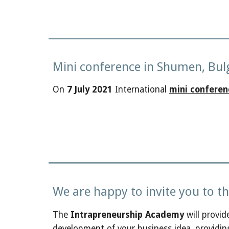
Mini conference in Shumen, Bul
On
7 July 2021
International
mini conferen
We are happy to invite you to 
The
Intrapreneurship Academy
will provid
development of your business idea, providin