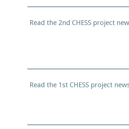
Read the 2nd CHESS project news
Read the 1st CHESS project news