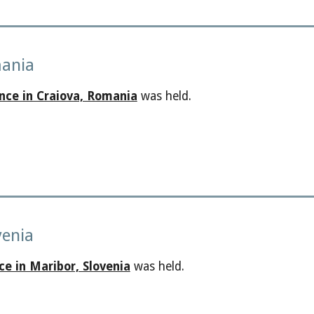
mania
nce in Craiova, Romania
was held.
venia
ce in Maribor, Slovenia
was held.