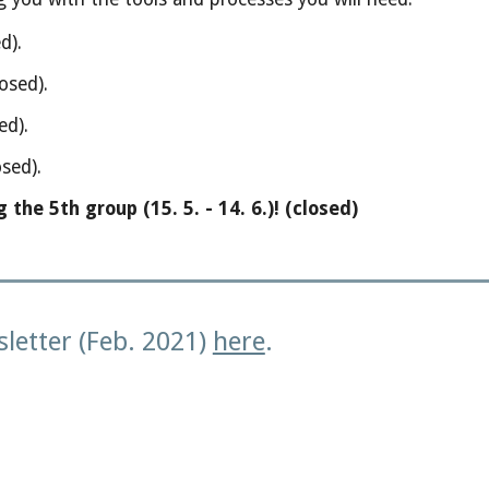
ed).
osed).
ed).
sed).
he 5th group (15. 5. - 14. 6.)!
(closed)
letter (Feb. 2021)
here
.