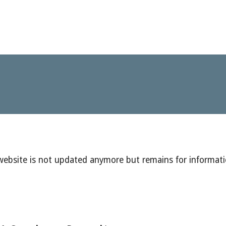
 website is not updated anymore but remains for informat