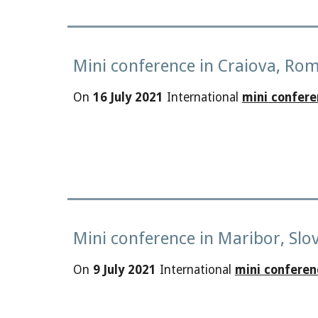
Mini conference in Craiova, Ro
On
16 July 2021
International
mini confere
Mini conference in Maribor, Slo
On
9 July 2021
International
mini conferen