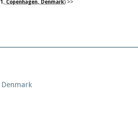
1
,
Copenhagen, Denmark
) >>
, Denmark