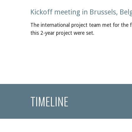
Kickoff meeting in Brussels, Bel
The international project team met for the fi
this 2-year project were set.
TIMELINE