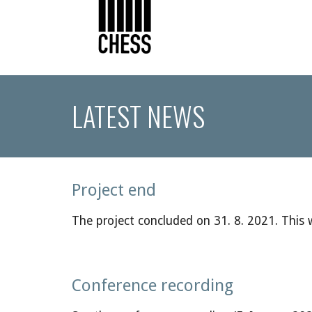
LATEST NEWS
Project end
The project concluded on
31. 8.
20
21
. This
Conference recording