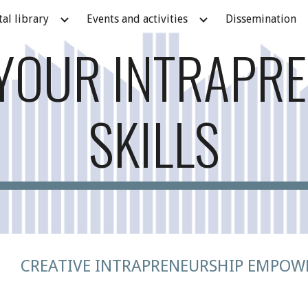
tal library
Events and activities
Dissemination
ip to main content
Skip to navigat
YOUR INTRAPR
SKILLS
CREATIVE INTRAPRENEURSHIP EMPOW