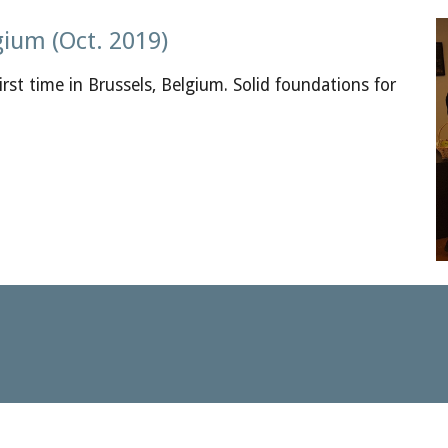
gium (Oct. 2019)
rst time in Brussels, Belgium. Solid foundations for