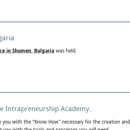
garia
ce in Shumen, Bulgaria
was held.
the Intrapreneurship Academy.
e you with the “Know How” necessary for the creation and
g you with the tools and processes you will need.