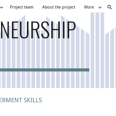
Project team
About the project
More
ion
ENEURSHIP
ERMENT SKILLS