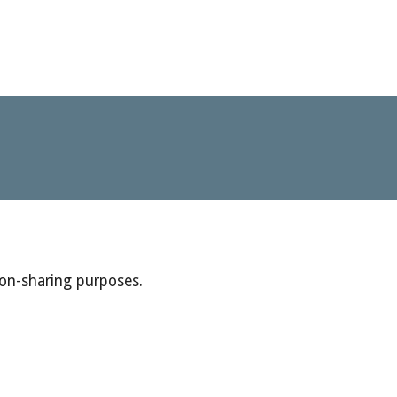
ion-sharing purposes.