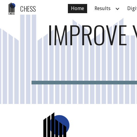
CHESS
Home
Results
Digi
Sk
IMPROVE 