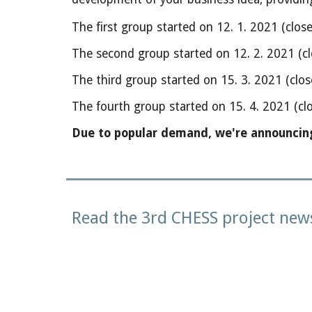
The first group started on 12. 1. 2021 (clos
The second group started on 12. 2. 2021 (cl
The third group started on 15. 3. 2021 (clos
The fourth group started on 15. 4. 2021 (clo
Due to popular demand, we're announcing t
Read the 3rd CHESS project news