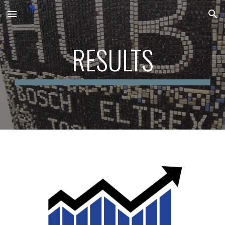
Skip to main content
Skip to navigation
RESULTS