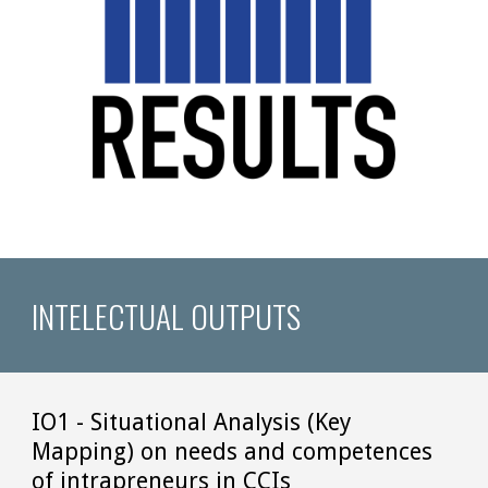
INTELECTUAL OUTPUTS
IO1 - Situational Analysis (Key 
Mapping) on needs and competences 
of intrapreneurs in CCIs 