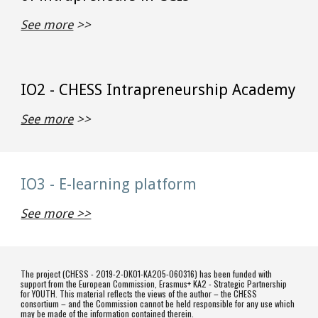
See more
 >>
IO2 - CHESS Intrapreneurship Academy
See more
 >>
IO3 - E-learning platform
See more >>
The project (CHESS - 2019-2-DK01-KA205-060316) has been funded with
support from the European Commission, Erasmus+ KA2 - Strategic Partnership
for YOUTH. This material reflects the views of the author – the CHESS
consortium – and the Commission cannot be held responsible for any use which
may be made of the information contained therein.