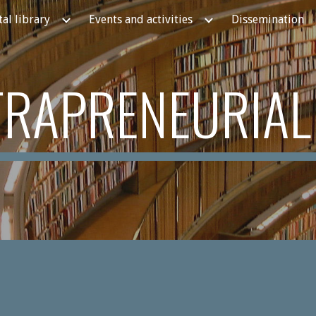
tal library
Events and activities
Dissemination
ip to main content
Skip to navigat
NTRAPRENEURIAL