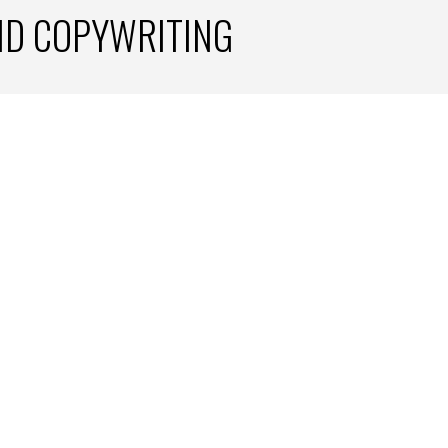
ND COPYWRITING