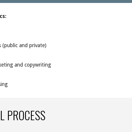
cs: 
 (public and private)
eting and copywriting
sing
L PROCESS