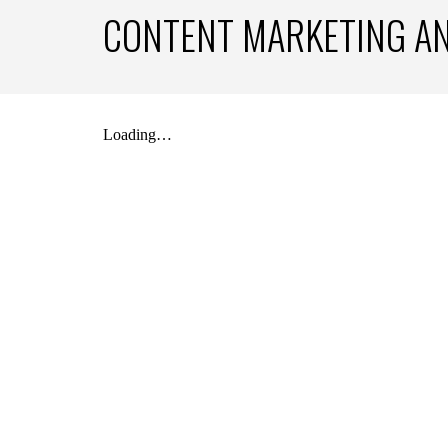
CONTENT MARKETING A