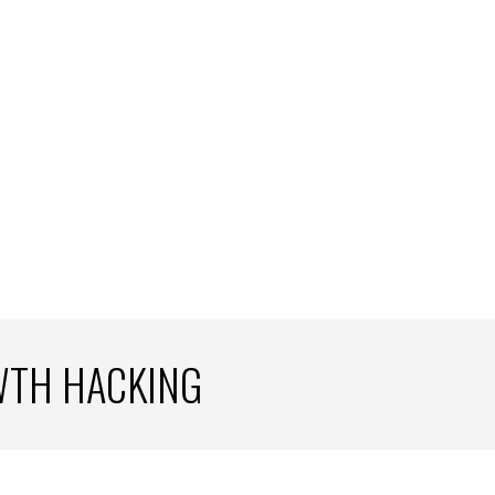
WTH HACKING