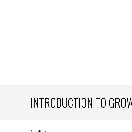
INTRODUCTION TO GRO