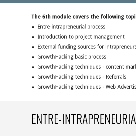
The 6th module covers the following topi
Entre-intrapreneurial process
Introduction to project management
External funding sources for intrapreneurs
GrowthHacking basic process
GrowthHacking techniques - content mark
GrowthHacking techniques - Referrals
GrowthHacking techniques - Web Adverti
ENTRE-INTRAPRENEURIA