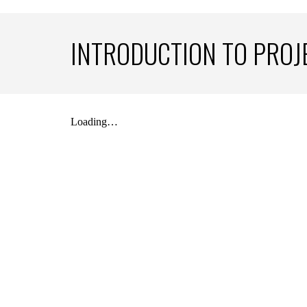
INTRODUCTION TO PRO