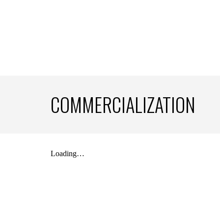
COMMERCIALIZATION