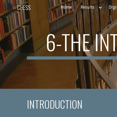
CHESS
Home
Results
Digi
Sk
6-THE I
INTRODUCTION