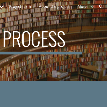
Project team
About the project
More
ion
 PROCESS