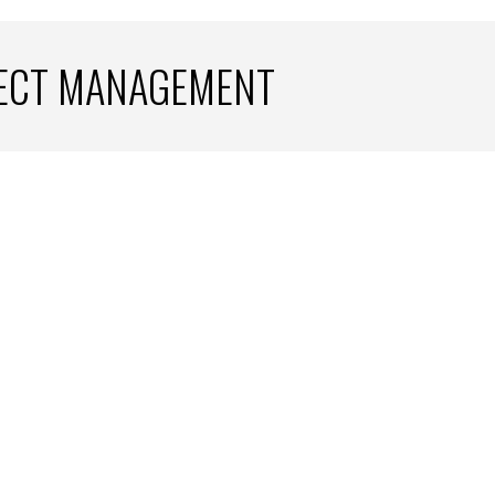
JECT MANAGEMENT